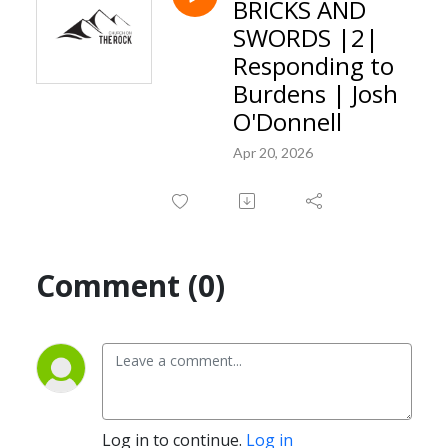
BRICKS AND
SWORDS |2|
Responding to
Burdens | Josh
O'Donnell
Apr 20, 2026
Comment (0)
Log in to continue.
Log in