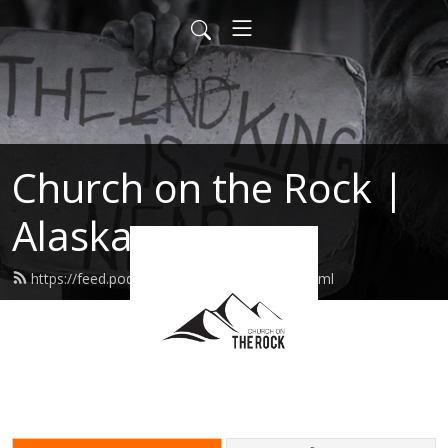
Church on the Rock |
Alaska
https://feed.podbean.com/cotrpalmer/feed.xml