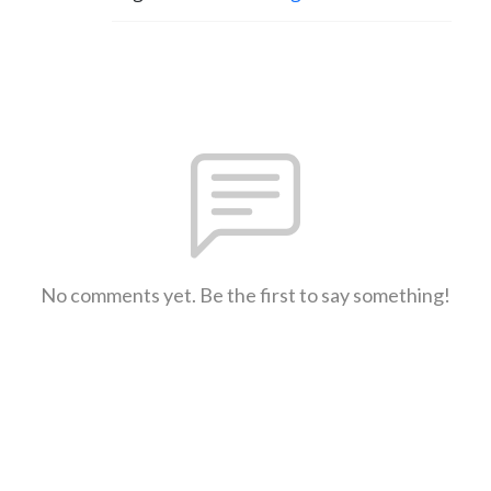
No comments yet. Be the first to say something!