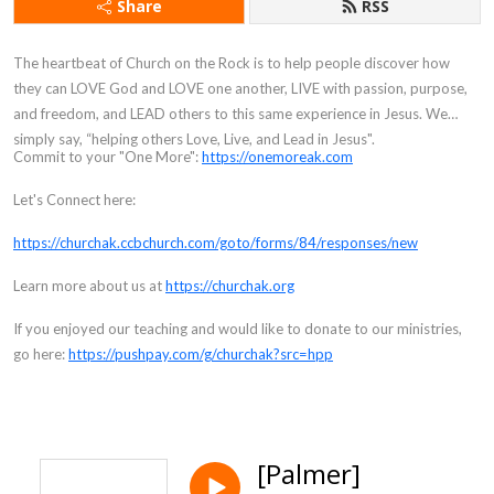
Share
RSS
The heartbeat of Church on the Rock is to help people discover how
they can LOVE God and LOVE one another, LIVE with passion, purpose,
and freedom, and LEAD others to this same experience in Jesus. We
simply say, “helping others Love, Live, and Lead in Jesus".
Commit to your "One More":
https://onemoreak.com
Let's Connect here:
https://churchak.ccbchurch.com/goto/forms/84/responses/new
Learn more about us at
https://churchak.org
If you enjoyed our teaching and would like to donate to our ministries,
go here:
https://pushpay.com/g/churchak?src=hpp
[Palmer]